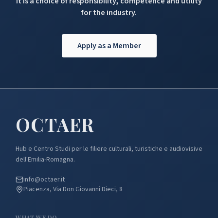
It is a choice of responsibility, competence and utility
for the industry.
Apply as a Member
OCTA
ER
Hub e Centro Studi per le filiere culturali, turistiche e audiovisive
dell'Emilia-Romagna.
info@octaer.it
Piacenza, Via Don Giovanni Dieci, 8
WHAT WE DO