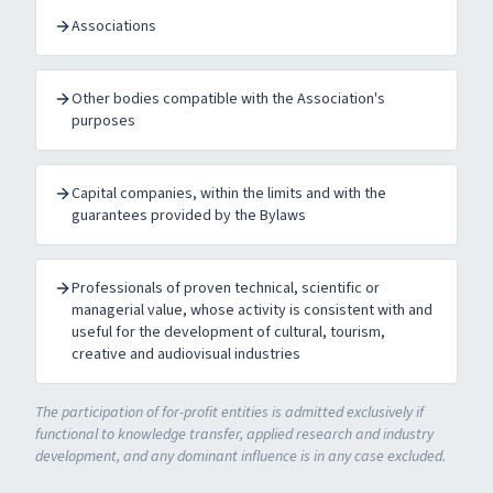
Associations
Other bodies compatible with the Association's
purposes
Capital companies, within the limits and with the
guarantees provided by the Bylaws
Professionals of proven technical, scientific or
managerial value, whose activity is consistent with and
useful for the development of cultural, tourism,
creative and audiovisual industries
The participation of for-profit entities is admitted exclusively if
functional to knowledge transfer, applied research and industry
development, and any dominant influence is in any case excluded.