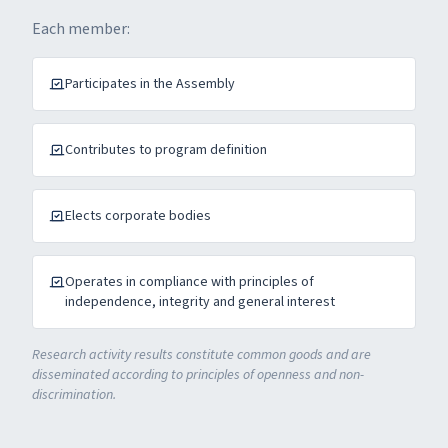
Each member:
Participates in the Assembly
Contributes to program definition
Elects corporate bodies
Operates in compliance with principles of
independence, integrity and general interest
Research activity results constitute common goods and are
disseminated according to principles of openness and non-
discrimination.