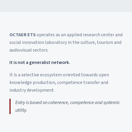
OCTAER ETS
operates as an applied research center and
social innovation laboratory in the culture, tourism and
audiovisual sectors.
It is not a generalist network.
It is a selective ecosystem oriented towards open
knowledge production, competence transfer and
industry development.
Entry is based on coherence, competence and systemic
utility.