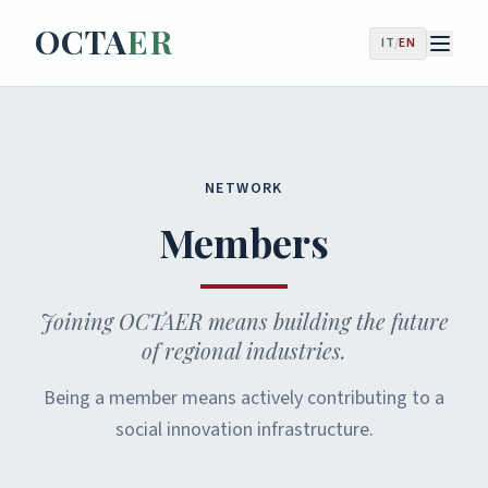
OCTA
ER
IT
/
EN
NETWORK
Members
Joining OCTAER means building the future
of regional industries.
Being a member means actively contributing to a
social innovation infrastructure.