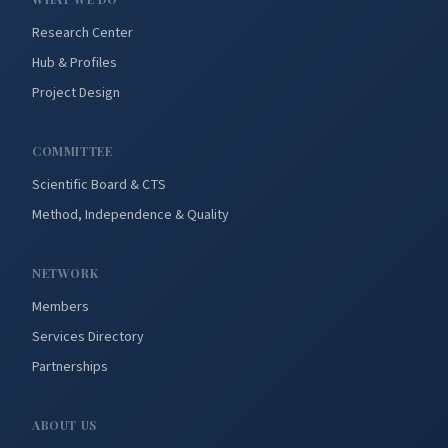
Research Center
Hub & Profiles
Project Design
COMMITTEE
Scientific Board & CTS
Method, Independence & Quality
NETWORK
Members
Services Directory
Partnerships
ABOUT US