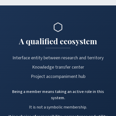
A qualified ecosystem
Interface entity between research and territory
Knowledge transfer center
Project accompaniment hub
Being a member means taking an active role in this
system.
It is not a symbolic membership.