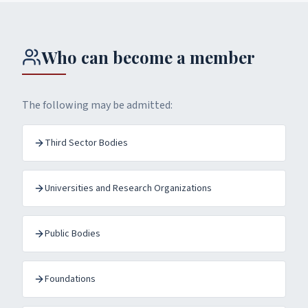
Who can become a member
The following may be admitted:
Third Sector Bodies
Universities and Research Organizations
Public Bodies
Foundations