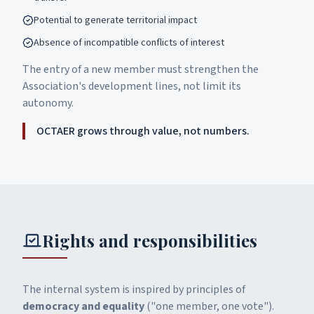
Potential to generate territorial impact
Absence of incompatible conflicts of interest
The entry of a new member must strengthen the
Association's development lines, not limit its
autonomy.
OCTAER grows through value, not numbers.
Rights and responsibilities
The internal system is inspired by principles of
democracy and equality
("one member, one vote").