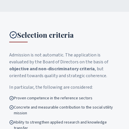
Selection criteria
Admission is not automatic. The application is
evaluated by the Board of Directors on the basis of
objective and non-discriminatory criteria
, but
oriented towards quality and strategic coherence.
In particular, the following are considered:
Proven competence in the reference sectors
Concrete and measurable contribution to the social utility
mission
Ability to strengthen applied research and knowledge
transfer