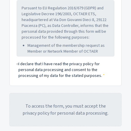
Pursuant to EU Regulation 2016/679 (GDPR) and
Legislative Decree 196/2003, OCTAER ETS,
headquartered at Via Don Giovanni Dieci 8, 29122
Piacenza (PC), as Data Controller, informs that the
personal data provided through this form will be
processed for the following purposes:
Management of the membership request as
Member or Network Member of OCTAER
Communications related to the institutional
I declare that I have read the privacy policy for
activities of the Organization
personal data processing and consent to the
Administrative and accounting obligations
processing of my data for the stated purposes.
*
related to membership
Data will be retained for the time necessary to
pursue the above purposes and in any case no
longer than the terms provided by current
legislation. Providing data is optional, but failure
To access the form, you must accept the
to do so may prevent the processing of the
privacy policy for personal data processing.
request.
The data subject may exercise the rights under
Articles 15-22 of the GDPR (access, rectification,