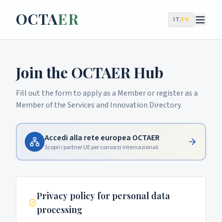
OCTA
ER
IT
/
EN
Join the OCTAER Hub
Fill out the form to apply as a Member or register as a
Member of the Services and Innovation Directory.
Accedi alla rete europea OCTAER
Scopri i partner UE per consorzi internazionali
Privacy policy for personal data
processing