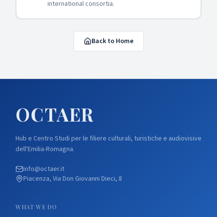
international consortia.
Back to Home
OCTA
ER
Hub e Centro Studi per le filiere culturali, turistiche e audiovisive
dell'Emilia-Romagna.
info@octaer.it
Piacenza, Via Don Giovanni Dieci, 8
WHAT WE DO