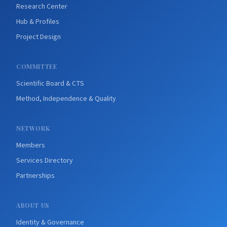
Research Center
Hub & Profiles
Project Design
COMMITTEE
Scientific Board & CTS
Method, Independence & Quality
NETWORK
Members
Services Directory
Partnerships
ABOUT US
Identity & Governance