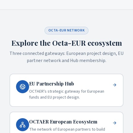
erasure, restriction, portability, objection) by
writing to
info@octaer.it
.
OCTA-EUR NETWORK
Explore the Octa-EUR ecosystem
Three connected gateways: European project design, EU
partner network and Hub membership.
EU Partnership Hub
OCTAER's strategic gateway for European
funds and EU project design.
OCTAER European Ecosystem
The network of European partners to build