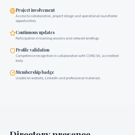
Project involvement
Access to collaboration, project design and operational roundtable
opportunities
Continuous updates
Participation in training sessions and network briefings
Profile validation
Competence recognition in collaboration with COM2 Srl, accredited
body
Membership badge
Usable on website, LinkedIn and professional materials
Directory presence