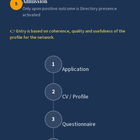
Admission
5
Only upon positive outcome is Directory presence
activated
👉 Entry is based on coherence, quality and usefulness of the
profile for the network.
1
Application
2
CV / Profile
3
Questionnaire