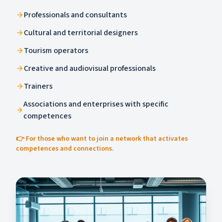
Professionals and consultants
Cultural and territorial designers
Tourism operators
Creative and audiovisual professionals
Trainers
Associations and enterprises with specific
competences
👉 For those who want to join a network that activates
competences and connections.