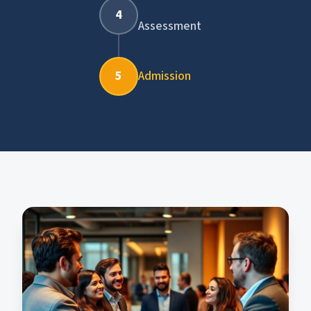
4
Assessment
5
Admission