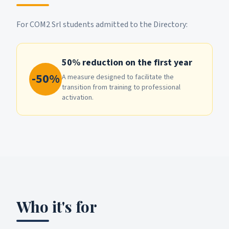
For COM2 Srl students admitted to the Directory:
50% reduction on the first year
-50%
A measure designed to facilitate the
transition from training to professional
activation.
Who it's for