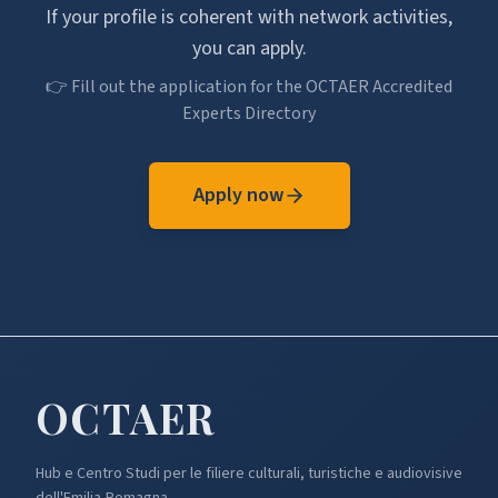
If your profile is coherent with network activities,
you can apply.
👉 Fill out the application for the OCTAER Accredited
Experts Directory
Apply now
OCTA
ER
Hub e Centro Studi per le filiere culturali, turistiche e audiovisive