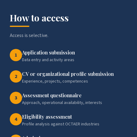
How to access
Access is selective.
Application submission
1
Data entry and activity areas
CV or organizational profile submission
2
Experience, projects, competences
Assessment questionnaire
3
Approach, operational availability, interests
Eligibility assessment
4
Profile analysis against OCTAER industries