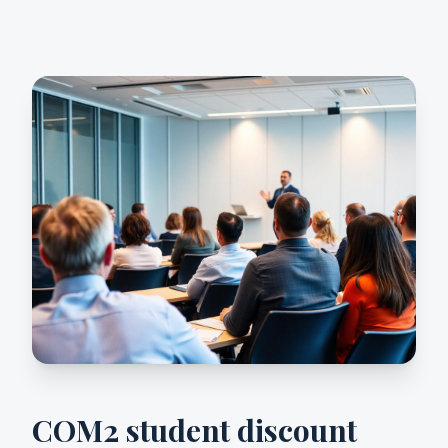
COM2 student discount