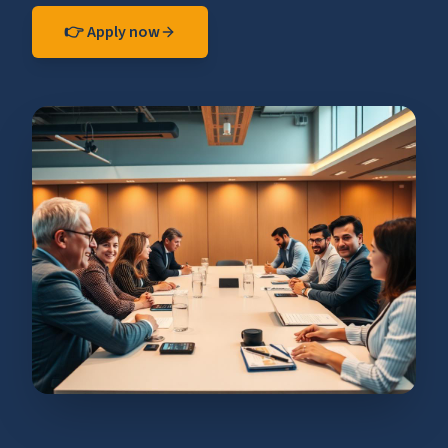
👉 Apply now