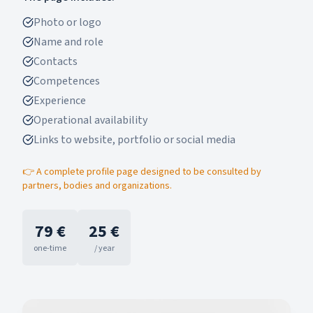
Photo or logo
Name and role
Contacts
Competences
Experience
Operational availability
Links to website, portfolio or social media
👉 A complete profile page designed to be consulted by
partners, bodies and organizations.
79 €
25 €
one-time
/ year