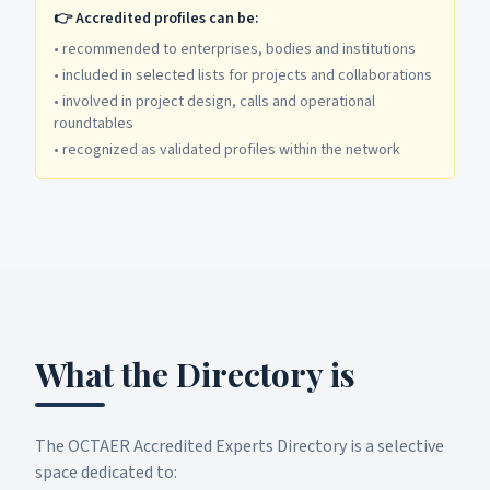
👉 Accredited profiles can be:
•
recommended to enterprises, bodies and institutions
•
included in selected lists for projects and collaborations
•
involved in project design, calls and operational
roundtables
•
recognized as validated profiles within the network
What the Directory is
The OCTAER Accredited Experts Directory is a selective
space dedicated to: