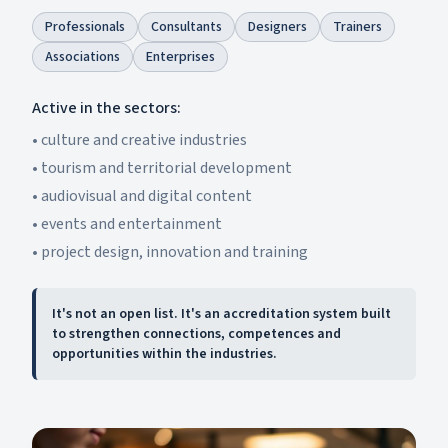
Professionals
Consultants
Designers
Trainers
Associations
Enterprises
Active in the sectors:
•
culture and creative industries
•
tourism and territorial development
•
audiovisual and digital content
•
events and entertainment
•
project design, innovation and training
It's not an open list. It's an accreditation system built
to strengthen connections, competences and
opportunities within the industries.