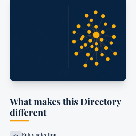
What makes this Directory
different
Entry selection