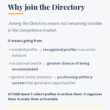
Why join the Directory
Joining the Directory means not remaining invisible
in the competence market.
It means going from:
isolated profile →
recognized profile
in an active
network
occasional search →
greater chance of being
recommended
generic online presence →
positioning within a
system
that generates opportunities
OCTAER doesn't collect profiles to archive them. It organizes
them to make them activatable.