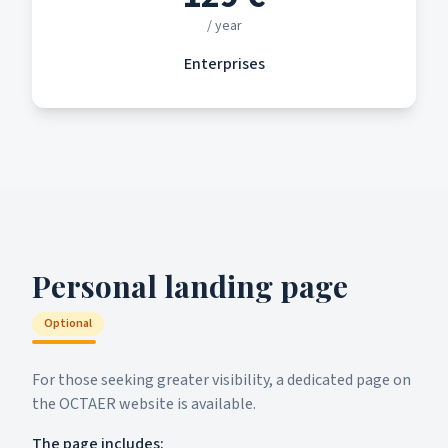
/ year
Enterprises
Personal landing page
Optional
For those seeking greater visibility, a dedicated page on
the OCTAER website is available.
The page includes: