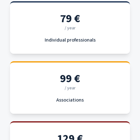
79
€
/ year
Individual professionals
99
€
/ year
Associations
129
€