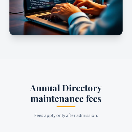
Annual Directory
maintenance fees
Fees apply only after admission.