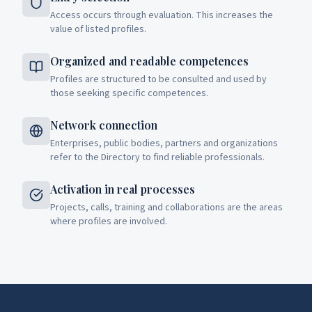
Access occurs through evaluation. This increases the
value of listed profiles.
Organized and readable competences
Profiles are structured to be consulted and used by
those seeking specific competences.
Network connection
Enterprises, public bodies, partners and organizations
refer to the Directory to find reliable professionals.
Activation in real processes
Projects, calls, training and collaborations are the areas
where profiles are involved.