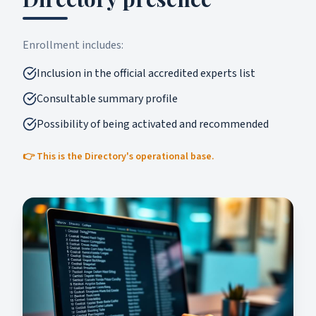
Enrollment includes:
Inclusion in the official accredited experts list
Consultable summary profile
Possibility of being activated and recommended
👉 This is the Directory's operational base.