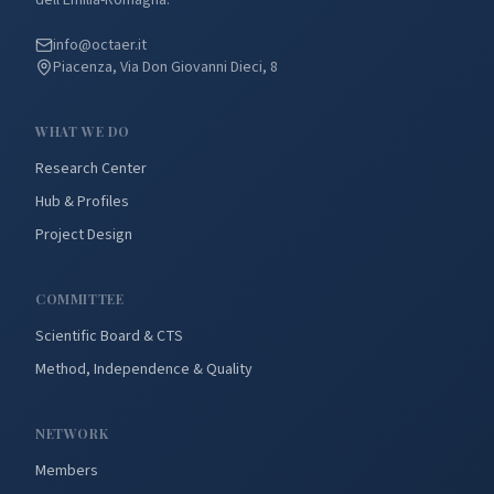
dell'Emilia-Romagna.
info@octaer.it
Piacenza, Via Don Giovanni Dieci, 8
WHAT WE DO
Research Center
Hub & Profiles
Project Design
COMMITTEE
Scientific Board & CTS
Method, Independence & Quality
NETWORK
Members