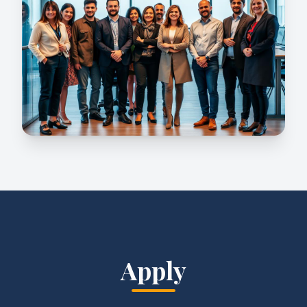
Apply