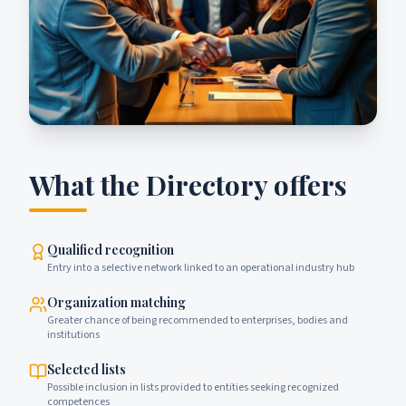
What the Directory offers
Qualified recognition
Entry into a selective network linked to an operational industry hub
Organization matching
Greater chance of being recommended to enterprises, bodies and
institutions
Selected lists
Possible inclusion in lists provided to entities seeking recognized
competences