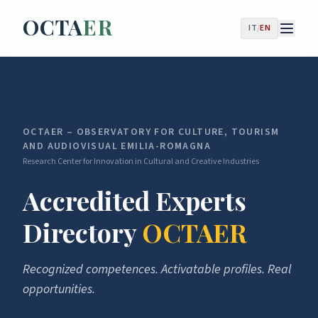
OCTA
ER
IT
/
EN
OCTAER – OBSERVATORY FOR CULTURE, TOURISM
AND AUDIOVISUAL EMILIA-ROMAGNA
Research Center for Innovation in Cultural and Creative Industries
Accredited Experts
Directory
OCTAER
Recognized competences. Activatable profiles. Real
opportunities.